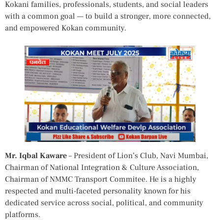
Kokani families, professionals, students, and social leaders
with a common goal — to build a stronger, more connected,
and empowered Kokan community.
Mr. Iqbal Kaware
– President of Lion’s Club, Navi Mumbai,
Chairman of National Integration & Culture Association,
Chairman of NMMC Transport Commitee. He is a highly
respected and multi-faceted personality known for his
dedicated service across social, political, and community
platforms.