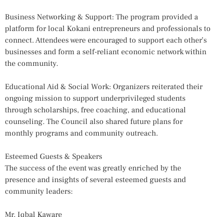
Business Networking & Support: The program provided a
platform for local Kokani entrepreneurs and professionals to
connect. Attendees were encouraged to support each other’s
businesses and form a self-reliant economic network within
the community.
Educational Aid & Social Work: Organizers reiterated their
ongoing mission to support underprivileged students
through scholarships, free coaching, and educational
counseling. The Council also shared future plans for
monthly programs and community outreach.
Esteemed Guests & Speakers
The success of the event was greatly enriched by the
presence and insights of several esteemed guests and
community leaders:
Mr. Iqbal Kaware