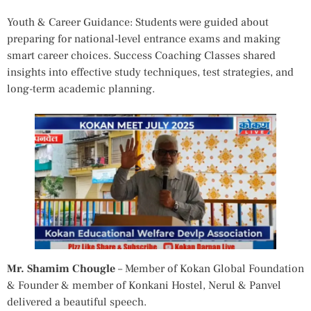
Youth & Career Guidance: Students were guided about
preparing for national-level entrance exams and making
smart career choices. Success Coaching Classes shared
insights into effective study techniques, test strategies, and
long-term academic planning.
Mr. Shamim Chougle
– Member of Kokan Global Foundation
& Founder & member of Konkani Hostel, Nerul & Panvel
delivered a beautiful speech.