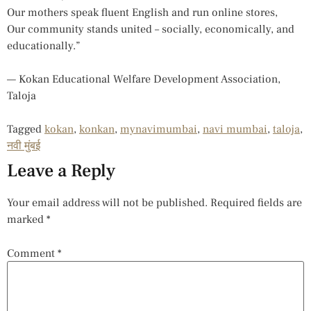
Our mothers speak fluent English and run online stores,
Our community stands united – socially, economically, and
educationally.”
— Kokan Educational Welfare Development Association,
Taloja
Tagged
kokan
,
konkan
,
mynavimumbai
,
navi mumbai
,
taloja
,
नवी मुंबई
Leave a Reply
Your email address will not be published.
Required fields are
marked
*
Comment
*