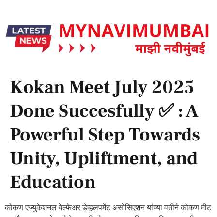
Kokan Meet July 2025
Done Succesfully ✅ : A
Powerful Step Towards
Unity, Upliftment, and
Education
कोकण एज्युकेशनल वेल्फेअर डेव्हलपमेंट असोसिएशन यांच्या वतीने कोकण मीट