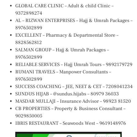
GLOBAL CARE CLINIC – Adult & child Clinic –
9372898274
AL – RIZWAN ENTERPRISES – Hajj & Umrah Packages –
8976502899
EXCELLENT – Pharmacy & Departmental Store –
8828562812
SALMAN GROUP – Hajj & Umrah Packages –
8976502899
RELIABLE SERVICES – Hajj Umrah Tours – 9892179729
RUMANI TRAVELS – Manpower Consultants –
8976502899
SUCCESS COACHING – JEE, NEET & CET – 7208041234
SUNDUS HIJAB – @sundus.hijabs – 80979 36033
MASDAR MULLAJI – Insurance Advisor – 98923 81520
CB PROPERTIES – Property & Business Consultant –
9029850005
IBRIS RESTAURANT – Seawoods West – 9619148976