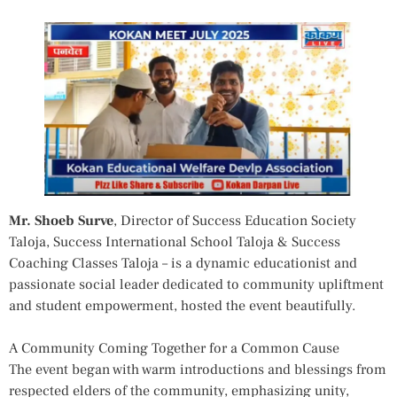
Mr. Shoeb Surve
, Director of Success Education Society
Taloja, Success International School Taloja & Success
Coaching Classes Taloja – is a dynamic educationist and
passionate social leader dedicated to community upliftment
and student empowerment, hosted the event beautifully.
A Community Coming Together for a Common Cause
The event began with warm introductions and blessings from
respected elders of the community, emphasizing unity,