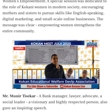
Women’s Empowerment: A special session was dedicated to
the role of Kokani women in modern society, encouraging
mothers and sisters to pursue skills like English-speaking,
digital marketing, and small-scale online businesses. The
message was clear – empowering women strengthens the
entire community.
Mr. Munir Tisekar
– A Bank manager, lawyer, advocate, a
social leader – a visionary and highly respected person, also
gave an inspiring speech.