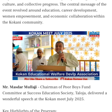
culture, and collective progress. The central message of the
event revolved around education, career development,
women empowerment, and economic collaboration within
the Kokani community.
Mr. Masdar Mullaji
– Chairman of Poor Boys Fund
Committee at Success Education Society, Taloja, delivered a
wonderful speech at the Kokan meet July 2025.
Key Highlights of the Program: