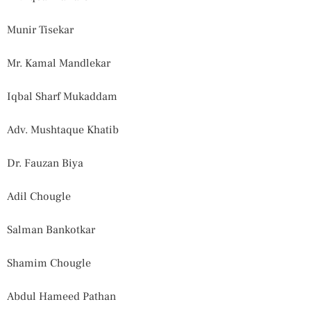
Munir Tisekar
Mr. Kamal Mandlekar
Iqbal Sharf Mukaddam
Adv. Mushtaque Khatib
Dr. Fauzan Biya
Adil Chougle
Salman Bankotkar
Shamim Chougle
Abdul Hameed Pathan