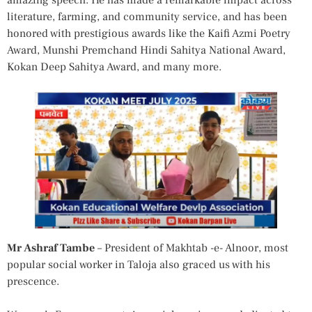
amazing speech. He has made a remarkable impact across
literature, farming, and community service, and has been
honored with prestigious awards like the Kaifi Azmi Poetry
Award, Munshi Premchand Hindi Sahitya National Award,
Kokan Deep Sahitya Award, and many more.
Mr Ashraf Tambe
– President of Makhtab -e- Alnoor, most
popular social worker in Taloja also graced us with his
prescence.