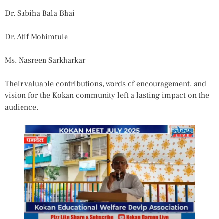
Dr. Sabiha Bala Bhai
Dr. Atif Mohimtule
Ms. Nasreen Sarkharkar
Their valuable contributions, words of encouragement, and
vision for the Kokan community left a lasting impact on the
audience.