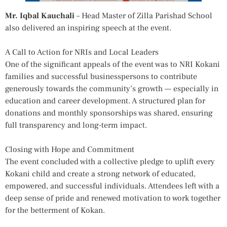
Mr. Iqbal Kauchali
– Head Master of Zilla Parishad School
also delivered an inspiring speech at the event.
A Call to Action for NRIs and Local Leaders
One of the significant appeals of the event was to NRI Kokani
families and successful businesspersons to contribute
generously towards the community’s growth — especially in
education and career development. A structured plan for
donations and monthly sponsorships was shared, ensuring
full transparency and long-term impact.
Closing with Hope and Commitment
The event concluded with a collective pledge to uplift every
Kokani child and create a strong network of educated,
empowered, and successful individuals. Attendees left with a
deep sense of pride and renewed motivation to work together
for the betterment of Kokan.