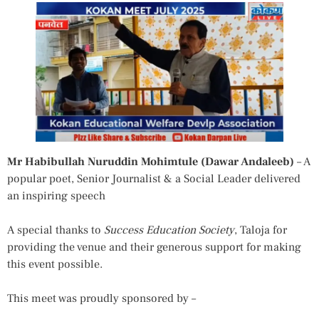
Mr
Habibullah Nuruddin Mohimtule (Dawar Andaleeb)
– A
popular poet, Senior Journalist & a Social Leader delivered
an inspiring speech
A special thanks to
Success Education Society
, Taloja for
providing the venue and their generous support for making
this event possible.
This meet was proudly sponsored by –