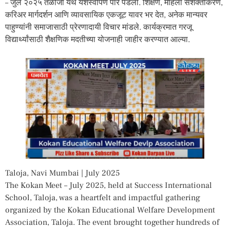
– जुलै २०२५ तळोजा येथे यशस्वीपणे पार पडला. शिक्षण, महिला सशक्तीकरण,
करिअर मार्गदर्शन आणि व्यावसायिक एकजूट यावर भर देत, अनेक मान्यवर
पाहुण्यांनी समाजासाठी प्रेरणादायी विचार मांडले. कार्यक्रमात गरजू
विद्यार्थ्यांसाठी शैक्षणिक मदतीच्या योजनाही जाहीर करण्यात आल्या.
Taloja, Navi Mumbai | July 2025
The Kokan Meet – July 2025, held at Success International
School, Taloja, was a heartfelt and impactful gathering
organized by the Kokan Educational Welfare Development
Association, Taloja. The event brought together hundreds of