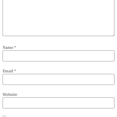
Name
*
Email
*
Website