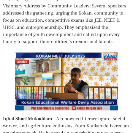
Visionary Address by Community Leaders: Several speakers
addressed the gathering, urging the Kokani community to
focus on education, competitive exams like JEE, NEET &
UPSC, and entrepreneurship. They emphasized the
importance of youth development and called upon every
family to support their children’s dreams and talents.
Iqbal Sharf Mukaddam
– A renowned literary figure, social
worker, and agriculture enthusiast from Konkan delivered an