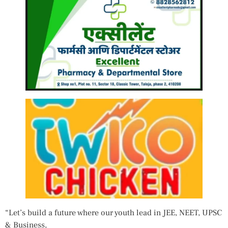
“Let’s build a future where our youth lead in JEE, NEET, UPSC
& Business,